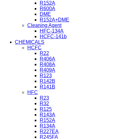
R152A
R600A
DME
R152A+DME
Cleaning Agent
HFC-134A
HCFC-141b
CHEMICALS
HCFC
R22
R406A
R408A
R409A
R123
R142B
R141B
HFC
R23
R32
R125
R143A
R152A
R134A
R227EA
R245FA