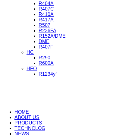
R404A
R407C
R410A
R417A
R507
R236FA
R152A/DME
DME
R407F
HC
R290
R600A
HFO
R1234yf
HOME
ABOUT US
PRODUCTS
TECHNOLOG
NEWS