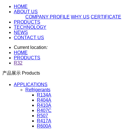
HOME
ABOUT US
COMPANY PROFILE
WHY US
CERTIFICATE
PRODUCTS
TECHNOLOGY
NEWS
CONTACT US
Current location
:
HOME
PRODUCTS
R32
产品展示 Products
APPLICATIONS
Refrigerants
R134A
R404A
R410A
R407C
R507
R417A
R600A