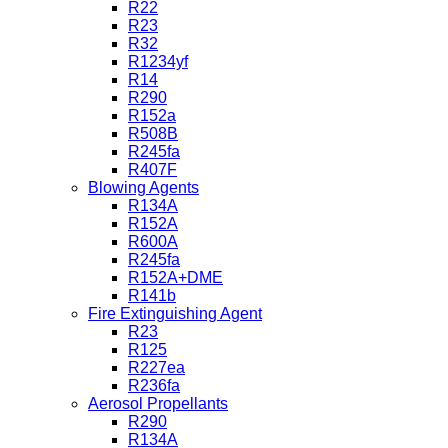
R22
R23
R32
R1234yf
R14
R290
R152a
R508B
R245fa
R407F
Blowing Agents
R134A
R152A
R600A
R245fa
R152A+DME
R141b
Fire Extinguishing Agent
R23
R125
R227ea
R236fa
Aerosol Propellants
R290
R134A