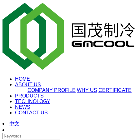
HOME
ABOUT US
COMPANY PROFILE
WHY US
CERTIFICATE
PRODUCTS
TECHNOLOGY
NEWS
CONTACT US
中文