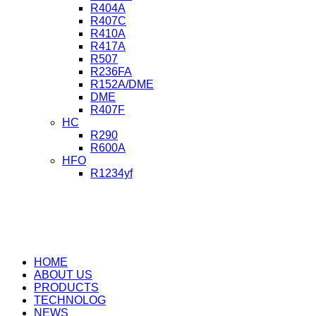
R404A
R407C
R410A
R417A
R507
R236FA
R152A/DME
DME
R407F
HC
R290
R600A
HFO
R1234yf
HOME
ABOUT US
PRODUCTS
TECHNOLOG
NEWS