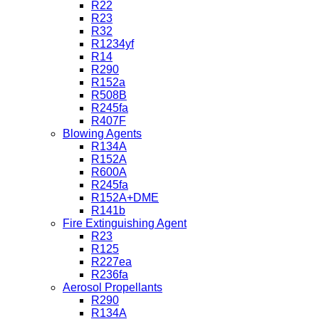
R22
R23
R32
R1234yf
R14
R290
R152a
R508B
R245fa
R407F
Blowing Agents
R134A
R152A
R600A
R245fa
R152A+DME
R141b
Fire Extinguishing Agent
R23
R125
R227ea
R236fa
Aerosol Propellants
R290
R134A