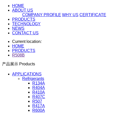
HOME
ABOUT US
COMPANY PROFILE
WHY US
CERTIFICATE
PRODUCTS
TECHNOLOGY
NEWS
CONTACT US
Current location
:
HOME
PRODUCTS
R508B
产品展示 Products
APPLICATIONS
Refrigerants
R134A
R404A
R410A
R407C
R507
R417A
R600A