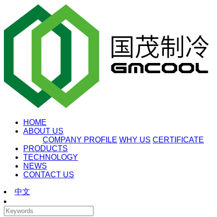
HOME
ABOUT US
COMPANY PROFILE
WHY US
CERTIFICATE
PRODUCTS
TECHNOLOGY
NEWS
CONTACT US
中文