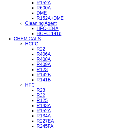
R152A
R600A
DME
R152A+DME
Cleaning Agent
HFC-134A
HCFC-141b
CHEMICALS
HCFC
R22
R406A
R408A
R409A
R123
R142B
R141B
HFC
R23
R32
R125
R143A
R152A
R134A
R227EA
R245FA