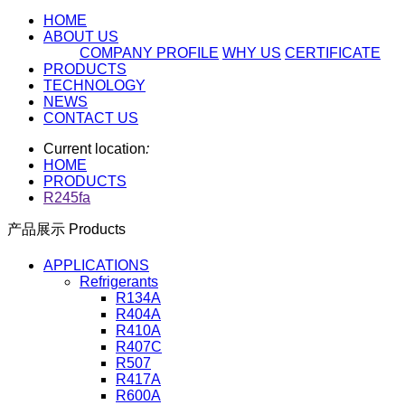
HOME
ABOUT US
COMPANY PROFILE
WHY US
CERTIFICATE
PRODUCTS
TECHNOLOGY
NEWS
CONTACT US
Current location
:
HOME
PRODUCTS
R245fa
产品展示 Products
APPLICATIONS
Refrigerants
R134A
R404A
R410A
R407C
R507
R417A
R600A