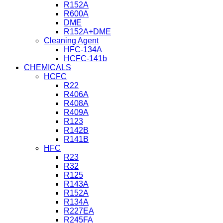
R152A
R600A
DME
R152A+DME
Cleaning Agent
HFC-134A
HCFC-141b
CHEMICALS
HCFC
R22
R406A
R408A
R409A
R123
R142B
R141B
HFC
R23
R32
R125
R143A
R152A
R134A
R227EA
R245FA