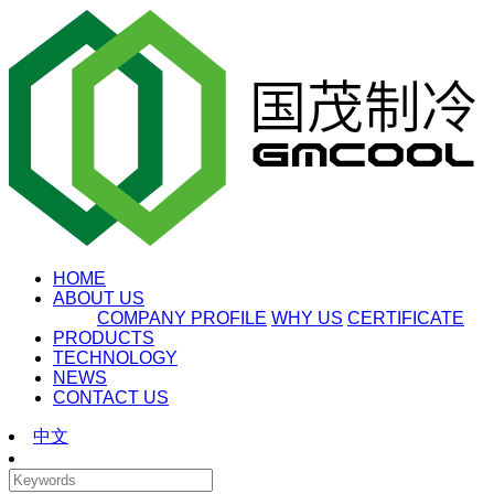
HOME
ABOUT US
COMPANY PROFILE
WHY US
CERTIFICATE
PRODUCTS
TECHNOLOGY
NEWS
CONTACT US
中文