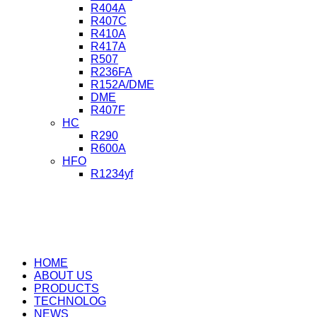
R404A
R407C
R410A
R417A
R507
R236FA
R152A/DME
DME
R407F
HC
R290
R600A
HFO
R1234yf
HOME
ABOUT US
PRODUCTS
TECHNOLOG
NEWS