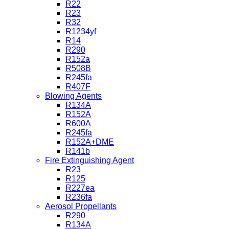
R22
R23
R32
R1234yf
R14
R290
R152a
R508B
R245fa
R407F
Blowing Agents
R134A
R152A
R600A
R245fa
R152A+DME
R141b
Fire Extinguishing Agent
R23
R125
R227ea
R236fa
Aerosol Propellants
R290
R134A