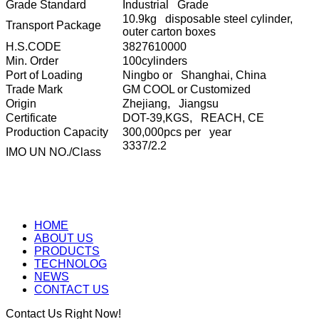
Grade Standard
Industrial Grade
10.9kg disposable steel cylinder,
Transport Package
outer carton boxes
H.S.CODE
3827610000
Min. Order
100cylinders
Port of Loading
Ningbo or Shanghai, China
Trade Mark
GM COOL or Customized
Origin
Zhejiang, Jiangsu
Certificate
DOT-39,KGS, REACH, CE
Production Capacity
300,000pcs per year
3337/2.2
IMO UN NO./Class
HOME
ABOUT US
PRODUCTS
TECHNOLOG
NEWS
CONTACT US
Contact Us Right Now!