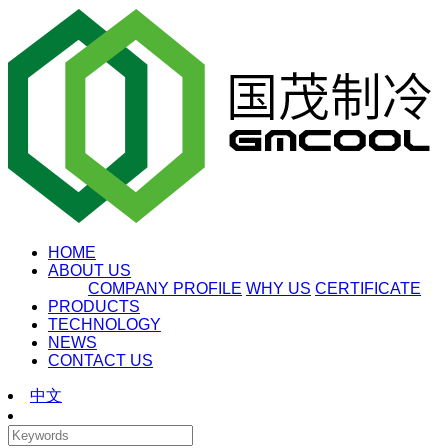
HOME
ABOUT US
COMPANY PROFILE
WHY US
CERTIFICATE
PRODUCTS
TECHNOLOGY
NEWS
CONTACT US
中文