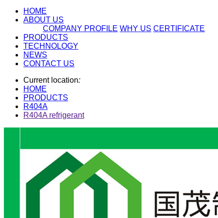
HOME
ABOUT US
COMPANY PROFILE
WHY US
CERTIFICATE
PRODUCTS
TECHNOLOGY
NEWS
CONTACT US
Current location
:
HOME
PRODUCTS
R404A
R404A refrigerant