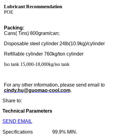
Lubricant Recommendation
POE
Packing:
Cans( Tins) 800gram/can;
Disposable steel cylinder 24lb(10.9kg)/cylinder
Refillable cylinder 760kg/ton cylinder
Iso tank 15,000-18,000kg/iso tank
For any other information, please send email to
cindy.hu@guomao-cool.com
.
Share to:
Technical Parameters
SEND EMAIL
Specifications
99.9% MIN.