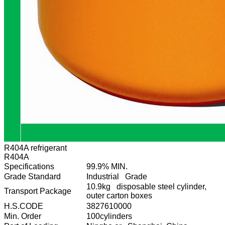
R404A refrigerant
R404A
Specifications
99.9% MIN.
Grade Standard
Industrial Grade
10.9kg disposable steel cylinder,
Transport Package
outer carton boxes
H.S.CODE
3827610000
Min. Order
100cylinders