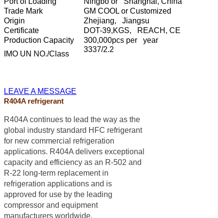
Port of Loading
Ningbo or Shanghai, China
Trade Mark
GM COOL or Customized
Origin
Zhejiang, Jiangsu
Certificate
DOT-39,KGS, REACH, CE
Production Capacity
300,000pcs per year
3337/2.2
IMO UN NO./Class
LEAVE A MESSAGE
R404A refrigerant
R404A continues to lead the way as the
global industry standard HFC refrigerant
for new commercial refrigeration
applications. R404A delivers exceptional
capacity and efficiency as an R-502 and
R-22 long-term replacement in
refrigeration applications and is
approved for use by the leading
compressor and equipment
manufacturers worldwide.