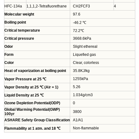
HFC-134a
1,1,1,2-Tetrafluorethane
CH2FCF3
4
Molecular weight
97.6
Boiling point
-46.2 ℃
Critical temperature
72.2℃
Critical pressure
3668.6kPa
Odor
Slight ethereal
Form
Liquefied gas
Color
Clear, colorless
Heat of vaporization at boiling point
35.8KJ/kg
1255kPa
Vapor Pressure at 25 ℃
5.26
Vapor Density at 25 ℃ (Air = 1)
1.034g/cm3
Liquid Density at 25 ℃
Ozone Depletion Potential(ODP)
0
Global Warming Potential(GWP)
3800
100yr
ASHARE Safety Group Classification
A1/A1
Non-flammable
Flammability at 1 atm. and 18 ℃