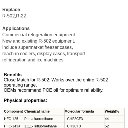
Replace
R-502,R-22
Applications
Commercial refrigeration equipment
New and existing R-502 equipment,
include supermarket freezer cases,
reach-in coolers, display cases, transport
refrigeration and ice machines.
Benefits
Close Match for R-502: Works over the entire R-502
operating range.
OEMs recommend POE oil for optimum reliability.
Physical properties:
Component
Chemical name
Molecular formula
Weight%
HFC-125
Pentafluoroethane
CHF2CF3
44
HFC-143a
1,1,1-Trifluoroethane
CH3CF3
52